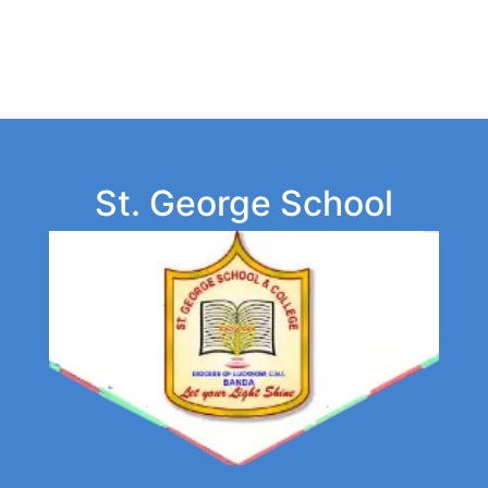
St. George School