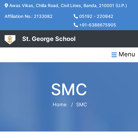
Awas Vikas, Chilla Road, Civil Lines, Banda, 210001 (U.P.)
Affiliation No.: 2133082
05192 - 220842
+91-6388675905
St. George School
Menu
SMC
Home
/
SMC