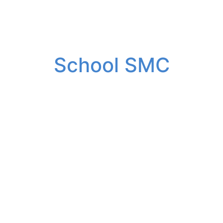
School SMC