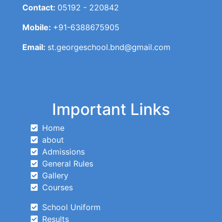
Contact:
05192 - 220842
Mobile:
+91-6388675905
Email:
st.georgeschool.bnd@gmail.com
Important Links
Home
about
Admissions
General Rules
Gallery
Courses
School Uniform
Results