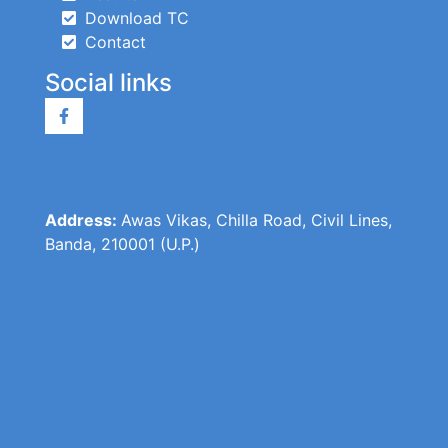
Download TC
Contact
Social links
Address:
Awas Vikas, Chilla Road, Civil Lines,
Banda, 210001 (U.P.)